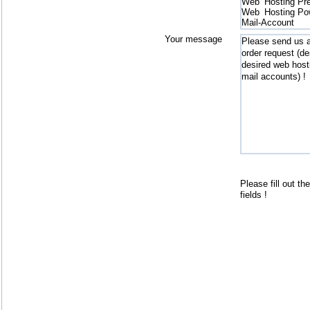
Your message
send
Please fill out th
fields !