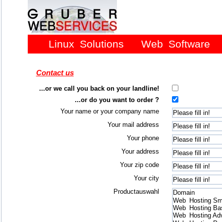
Linux Solutions
Web Software
Contact us
...or we call you back on your landline!
...or do you want to order ?
Your name or your company name
Your mail address
Your phone
Your address
Your zip code
Your city
Productauswahl